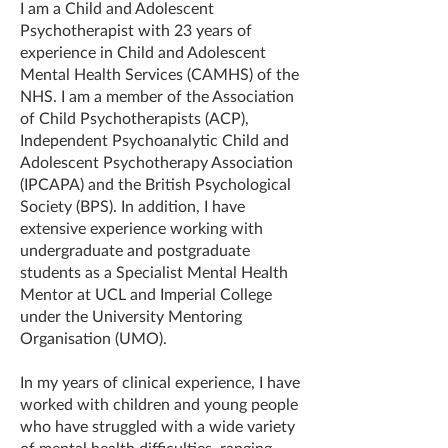
I am a Child and Adolescent
Psychotherapist with 23 years of
experience in Child and Adolescent
Mental Health Services (CAMHS) of the
NHS. I am a member of the Association
of Child Psychotherapists (ACP),
Independent Psychoanalytic Child and
Adolescent Psychotherapy Association
(IPCAPA) and the British Psychological
Society (BPS). In addition, I have
extensive experience working with
undergraduate and postgraduate
students as a Specialist Mental Health
Mentor at UCL and Imperial College
under the University Mentoring
Organisation (UMO).
In my years of clinical experience, I have
worked with children and young people
who have struggled with a wide variety
of mental health difficulties, ranging