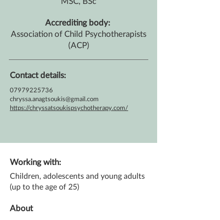
MSC, BSc
Accrediting body:
Association of Child Psychotherapists
(ACP)
Contact details:
07979225736
chryssa.anagtsoukis@gmail.com
https://chryssatsoukispsychotherapy.com/
Working with:
Children, adolescents and young adults
(up to the age of 25)
About