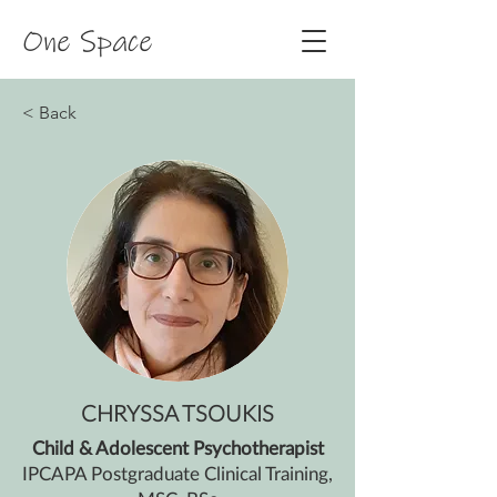
One Space
< Back
CHRYSSA TSOUKIS
Child & Adolescent Psychotherapist
IPCAPA Postgraduate Clinical Training,