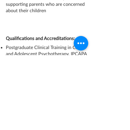
supporting parents who are concerned
about their children
Qualifications and Accreditations:
Postgraduate Clinical Training in Child
and Adolescent Psychotherapy, IPCAPA
(Former British Association of
Psychotherapists).
MSc in Child Development, Institute of
Education, University of London.
BSc in Psychology, University of
Lincolnshire and Humberside (former
University of Humberside).
BSc in Primary Education, Arsakeios
Pedagogical Academy, Athens, Greece.
Member of Association of Child
Psychotherapists, ACP