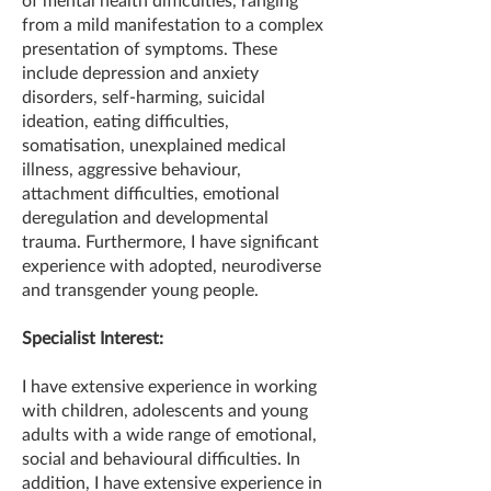
from a mild manifestation to a complex
presentation of symptoms. These
include depression and anxiety
disorders, self-harming, suicidal
ideation, eating difficulties,
somatisation, unexplained medical
illness, aggressive behaviour,
attachment difficulties, emotional
deregulation and developmental
trauma. Furthermore, I have significant
experience with adopted, neurodiverse
and transgender young people.
Specialist Interest:
I have extensive experience in working
with children, adolescents and young
adults with a wide range of emotional,
social and behavioural difficulties. In
addition, I have extensive experience in