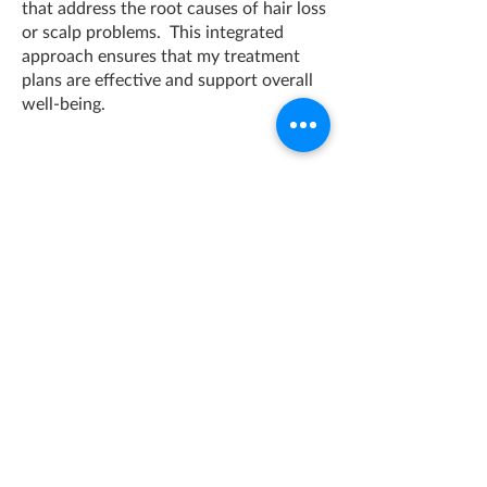
that address the root causes of hair loss
or scalp problems. This integrated
approach ensures that my treatment
plans are effective and support overall
well-being.
Qualifications and Accreditations:
Institute of Trichologist, MIT
Girls Gone string (GGS) - Menopause
Expert
Clinical Nutritionist - Stonebridge
College
One Space Enfield
PROFESSIONAL CONSULTATION ROOMS FOR HIRE