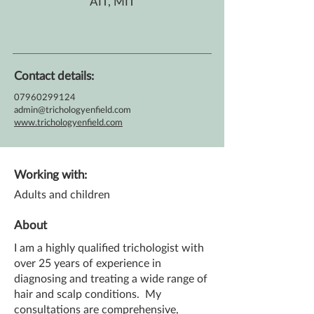
AIT, MIT
Contact details:
07960299124
admin@trichologyenfield.com
www.trichologyenfield.com
Working with:
Adults and children
About
I am a highly qualified trichologist with
over 25 years of experience in
diagnosing and treating a wide range of
hair and scalp conditions. My
consultations are comprehensive,