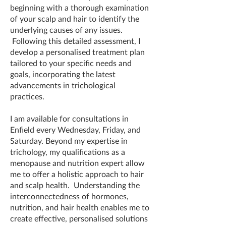
beginning with a thorough examination
of your scalp and hair to identify the
underlying causes of any issues.
Following this detailed assessment, I
develop a personalised treatment plan
tailored to your specific needs and
goals, incorporating the latest
advancements in trichological
practices.
I am available for consultations in
Enfield every Wednesday, Friday, and
Saturday. Beyond my expertise in
trichology, my qualifications as a
menopause and nutrition expert allow
me to offer a holistic approach to hair
and scalp health. Understanding the
interconnectedness of hormones,
nutrition, and hair health enables me to
create effective, personalised solutions