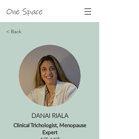
One Space
< Back
DANAI RIALA
Clinical Trichologist, Menopause
Expert